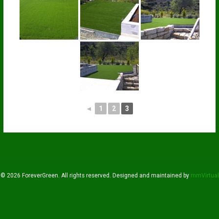
◄
1
2
3
© 2026 ForeverGreen. All rights reserved. Designed and maintained by
mmVirtual