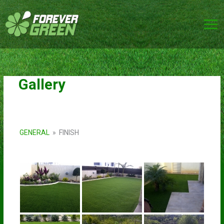
Skip
to
content
Gallery
GENERAL
»
FINISH